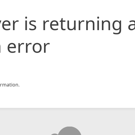
er is returning 
 error
rmation.