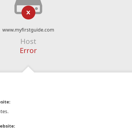
www.myfirstguide.com
Host
Error
site:
tes.
ebsite: